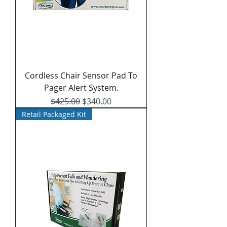
Cordless Chair Sensor Pad To
Pager Alert System.
Regular Price
Sale Price
$425.00
$340.00
Retail Packaged Kit