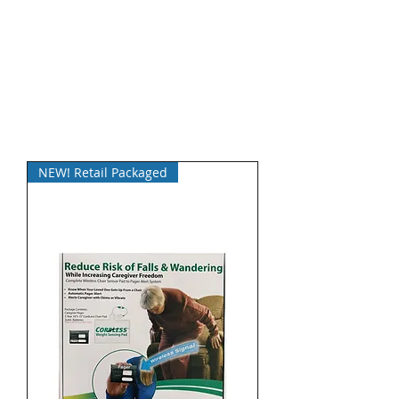
NEW! Retail Packaged