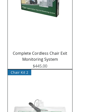
Complete Cordless Chair Exit
Monitoring System
Price
$445.00
Chair Kit 2