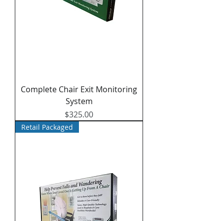
Complete Chair Exit Monitoring
System
Price
$325.00
Retail Packaged