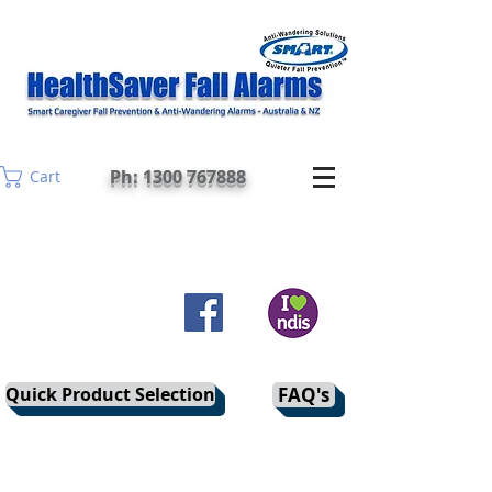
Ph: 1300 767888
Cart
Quick Product Selection
FAQ's