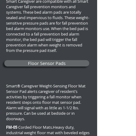
Smart Caregiver are compatible with all Smart
Caregiver fall prevention monitors and
systems. These bed alarm pads are totally
sealed and impervious to fluids. These weight-
sensitive pressure pads are for fall prevention
bed alarm monitors use. When the bed pad is
connected to a fall prevention bed alarm
monitor, the bed pad will trigger the fall
prevention alarm when weight is removed
from the pressure pad itself.
Floor Sensor Pads
Smart® Caregiver Weight-Sensing Floor Mat
Sensor Pad alerts caregiver of resident’s
activities by triggering a fall monitor when
resident steps onto floor mat sensor pad.
Alarm will signal with as little as 1-1/2 lbs.
pressure. Can be used at bedside or in
doorways.
FM-05
Corded Floor Mats.
Heavy duty,
industrial weight floor mat with beveled edges