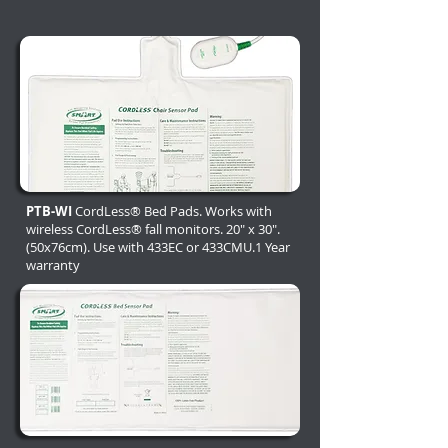
PTB-WI
CordLess® Bed Pads. Works with
wireless CordLess® fall monitors. 20" x 30".
(50x76cm). Use with 433EC or 433CMU.1 Year
warranty