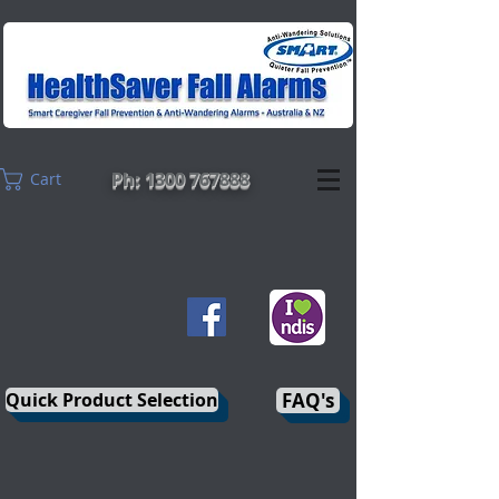
Ph: 1300 767888
Cart
Quick Product Selection
FAQ's