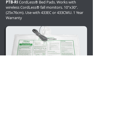
PTB-RI
CordLess® Bed Pads. Works with
wireless CordLess® fall monitors. 10"x30".
(25x76cm). Use with 433EC or 433CMU. 1 Year
Warranty
PPB-WI
Corded Bed Pads. Bed Alarm Sensor
Pads with Unique SafeTRelease™ Replaceable
Cords. 20"x30" (50x76cm) 1 Year Warranty