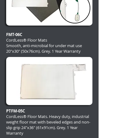
FMT-06C
CordLess® Floor Mats
Smooth, anti-microbial for under mat use
20"x30" (50x76cm). Grey. 1 Year Warranty
PTFM-05C
CordLess® Floor Mats. Heavy duty, industrial
weight floor mat with beveled edges and non-
slip grip 24"x36" (61x91cm). Grey. 1 Year
Warranty