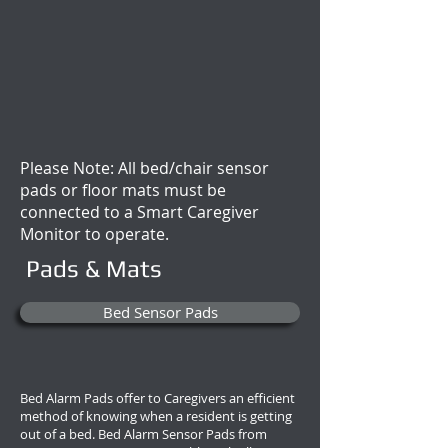
Please Note: All bed/chair sensor
pads or floor mats must be
connected to a Smart Caregiver
Monitor to operate.
Pads & Mats
Bed Sensor Pads
Bed Alarm Pads offer to Caregivers an efficient
method of knowing when a resident is getting
out of a bed. Bed Alarm Sensor Pads from