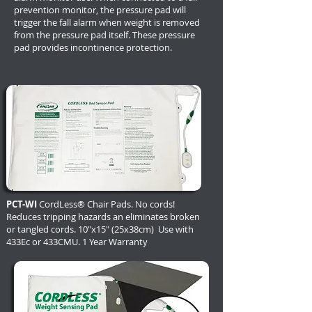
prevention monitor, the pressure pad will
trigger the fall alarm when weight is removed
from the pressure pad itself. These pressure
pad provides incontinence protection.
PCT-WI
CordLess® Chair Pads. No cords!
Reduces tripping hazards an eliminates broken
or tangled cords. 10"x15" (25x38cm) Use with
433Ec or 433CMU. 1 Year Warranty