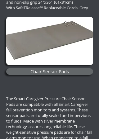
and non-slip grip 24"x36" (61x91cm)
With
SafeTRelease™ Replaceable Cords. Grey
Chair Sensor Pads
The Smart Caregiver Pressure Chair Sensor
Pads are compatible with all Smart Caregiver
fall prevention monitors and systems. These
sensor pads are totally sealed and impervious
to fluids. Made with silver membrane
technology, assures long reliable life. These
weight-sensitive pressure pads are for chair fall
alarm monitor use. When connected to a fall