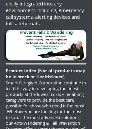
easily integrated into any
environment including, emergency
call systems, alerting devices and
fall safety mats.
Product Index (Not all products may
be in stock at HealthSaver)
Smart Caregiver Corporation continue to
lead the way in developing the finest
products at the lowest costs – enabling
caregivers to provide the best care
possible for those who need it the most!
Whether you are looking for the most
basic or the most advanced solutions,
our Anti-Wandering & Fall Prevention
Systems offer a comprehensive array of