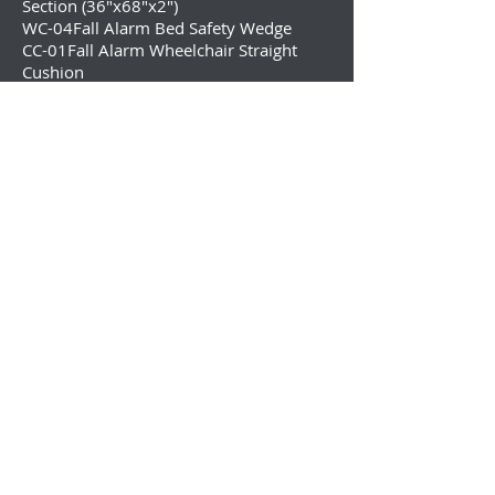
Section (36″x68″x2″)
WC-04Fall Alarm Bed Safety Wedge
CC-01Fall Alarm Wheelchair Straight
Cushion
CC-02Fall Alarm Wheelchair Cushion
with Fall Alarm Function
Wireless Personal Paging System and
Economy Central Monitoring for Fall
Prevention
TL-2016P
Pager with LCD Display
Function directly with the TL-2016 Fall
Monitor
TL-5102TP
Wireless Caregiver Paging
System: with 2 Nurse Call Buttons &
Caregiver Pager
TL-5102MP
Wireless Motion Sensor and
Pocket Caregiver Pager for Bedside or
Doorway
433-CMU
Economy Wireless Central
Monitoring Unit
433-EC
Economy Cordless Wireless