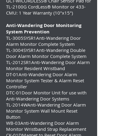
GCT-WICORDLESS® Chair Sensor Pad for
TL-2100G CordLess® Monitor or 433-
CMU: 1 Year Warranty (10″x15″)
Anti-Wandering Door Monitoring
System Prevention
TL-3005SYSR1
Anti-Wandering Door
Alarm Monitor Complete System
TL-3004SYSR1
Anti-Wandering Double
Door Alarm Monitor Complete System
TL-2012SR1Anti-Wandering Door Alarm
Monitor Resident Wristband
DT-01Anti-Wandering Door Alarm
Monitor System Tester & Alarm Reset
Controller
DTC-01Door Monitor Unit for use with
Anti-Wandering Door Systems
TL-2014WAnti-Wandering Door Alarm
Monitor System Wall Mount Reset
Button
WB-03Anti-Wandering Door Alarm
Monitor Wristband Strap Replacement
CK-01DMagnet to Reset Door Alarm