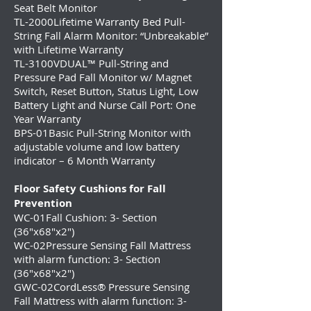
Seat Belt Monitor
TL-2000
Lifetime Warranty Bed Pull-
String Fall Alarm Monitor: “Unbreakable”
with Lifetime Warranty
TL-3100V
DUAL™ Pull-String and
Pressure Pad Fall Monitor w/ Magnet
Switch, Reset Button, Status Light, Low
Battery Light and Nurse Call Port: One
Year Warranty
BPS-01Basic Pull-String Monitor with
adjustable volume and low battery
indicator – 6 Month Warranty
Floor Safety Cushions for Fall
Prevention
WC-01Fall Cushion: 3- Section
(36″x68″x2″)
WC-02Pressure Sensing Fall Mattress
with alarm function: 3- Section
(36″x68″x2″)
GWC-02CordLess® Pressure Sensing
Fall Mattress with alarm function: 3-