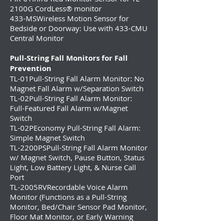
2100G CordLess® monitor
433-MS
Wireless Motion Sensor for
Bedside or Doorway: Use with 433-CMU
Central Monitor
Pull-String Fall Monitors for Fall
Prevention
TL-01
Pull-String Fall Alarm Monitor: No
Magnet Fall Alarm w/Separation Switch
TL-02Pull-String Fall Alarm Monitor:
Full-Featured Fall Alarm w/Magnet
Switch
TL-02PEconomy Pull-String Fall Alarm:
Simple Magnet Switch
TL-2200PSPull-String Fall Alarm Monitor
w/ Magnet Switch, Pause Button, Status
Light, Low Battery Light, & Nurse Call
Port
TL-2005RVRecordable Voice Alarm
Monitor (Functions as a Pull-String
Monitor, Bed/Chair Sensor Pad Monitor,
Floor Mat Monitor, or Early Warning