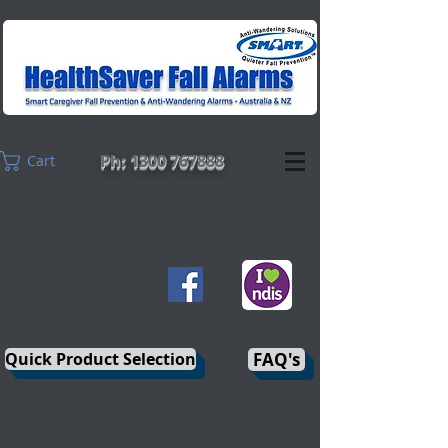
Ph: 1300 767888
Cart
Quick Product Selection
FAQ's