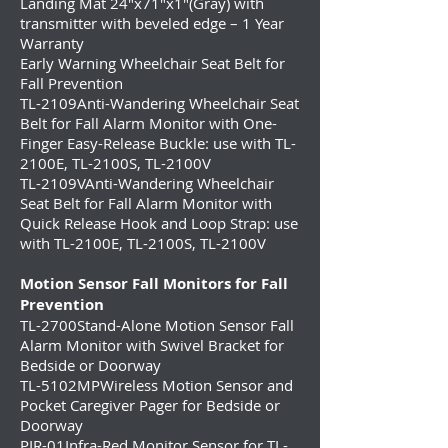
Landing Mat 24″x71″x1″(Gray) with
transmitter with beveled edge – 1 Year
Warranty
Early Warning Wheelchair Seat Belt for
Fall Prevention
TL-2109
Anti-Wandering Wheelchair Seat
Belt for Fall Alarm Monitor with One-
Finger Easy-Release Buckle: use with TL-
2100E, TL-2100S, TL-2100V
TL-2109V
Anti-Wandering Wheelchair
Seat Belt for Fall Alarm Monitor with
Quick Release Hook and Loop Strap: use
with TL-2100E, TL-2100S, TL-2100V
Motion Sensor Fall Monitors for Fall
Prevention
TL-2700
Stand-Alone Motion Sensor Fall
Alarm Monitor with Swivel Bracket for
Bedside or Doorway
TL-5102MP
Wireless Motion Sensor and
Pocket Caregiver Pager for Bedside or
Doorway
PIR-01
Infra-Red Monitor Sensor for TL-