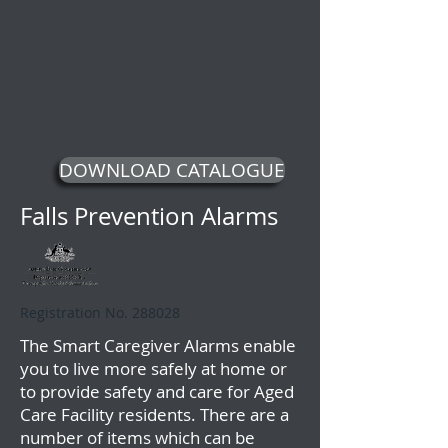
DOWNLOAD CATALOGUE
Falls Prevention Alarms
Registration No. 288028
The Smart Caregiver Alarms enable
you to live more safely at home or
to provide safety and care for Aged
Care Facility residents. There are a
number of items which can be