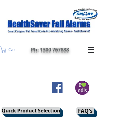
Ph: 1300 767888
Cart
Quick Product Selection
FAQ's