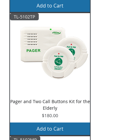
Add to Cart
TL-5102TP
Pager and Two Call Buttons Kit for the
Elderly
Price
$180.00
Add to Cart
TL-5102MP