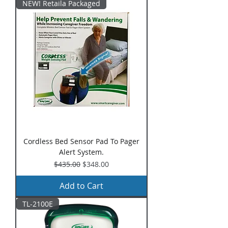
NEW! Retaila Packaged
Cordless Bed Sensor Pad To Pager
Alert System.
Regular Price
Sale Price
$435.00
$348.00
Add to Cart
TL-2100E