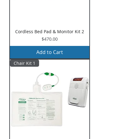
Cordless Bed Pad & Monitor Kit 2
Price
$470.00
Add to Cart
Chair Kit 1