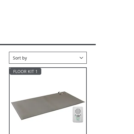
FLOOR KIT 1