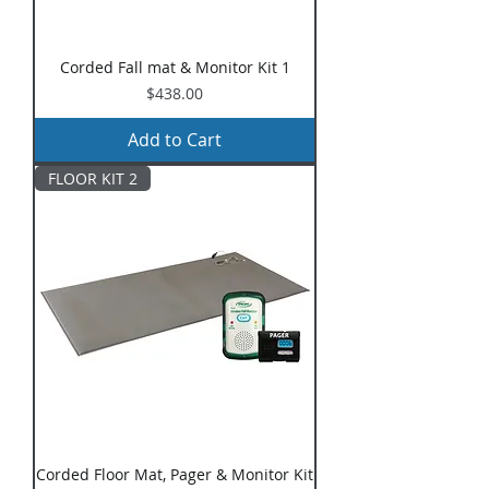
Corded Fall mat & Monitor Kit 1
Price
$438.00
Add to Cart
FLOOR KIT 2
Corded Floor Mat, Pager & Monitor Kit