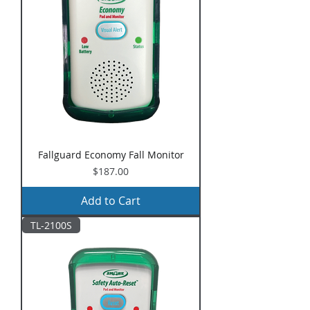
Fallguard Economy Fall Monitor
Price
$187.00
Add to Cart
TL-2100S