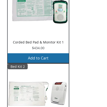
Corded Bed Pad & Monitor Kit 1
Price
$434.00
Add to Cart
Bed Kit 2