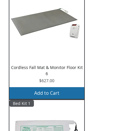
Cordless Fall Mat & Monitor Floor Kit
6
Price
$627.00
Add to Cart
Bed Kit 1