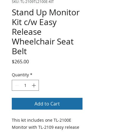
SKU: TL-2109TL2100E-KIT
Stand Up Monitor
Kit c/w Easy
Release
Wheelchair Seat
Belt
Price
$265.00
Quantity
*
Add to Cart
This kit includes one TL-2100E
Monitor with TL-2109 easy release