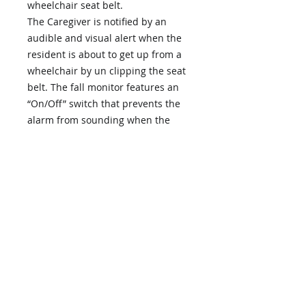
wheelchair seat belt.
The Caregiver is notified by an
audible and visual alert when the
resident is about to get up from a
wheelchair by un clipping the seat
belt. The fall monitor features an
“On/Off” switch that prevents the
alarm from sounding when the
caregiver moves the resident from
bed or chair, or when changing
clothing or linens.Features:– Low
Cost with full range volume
control.– Visual Status Light – when
in use, the visual alert light blinks
every 4 seconds. This lets the
caregiver knows that the system is
functioning properly.– Nurse Call
Capability – enables you to use
with existing hard-wired nurse call