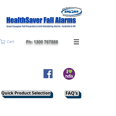
Ph: 1300 767888
Cart
Quick Product Selection
FAQ's