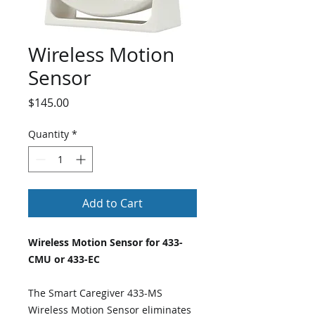
Wireless Motion
Sensor
Price
$145.00
Quantity
*
Add to Cart
Wireless Motion Sensor for 433-
CMU or 433-EC
The Smart Caregiver 433-MS
Wireless Motion Sensor eliminates