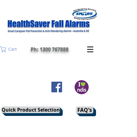
Ph: 1300 767888
Cart
Quick Product Selection
FAQ's