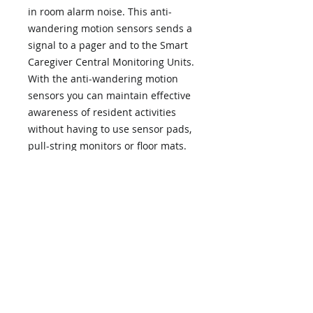
in room alarm noise. This anti-
wandering motion sensors sends a
signal to a pager and to the Smart
Caregiver Central Monitoring Units.
With the anti-wandering motion
sensors you can maintain effective
awareness of resident activities
without having to use sensor pads,
pull-string monitors or floor mats.
Anti-Wandering Motion sensors
can be mounted next to the bed to
detect movement of resident or by
a doorway to monitor exit. A signal
is sent to the Central Monitoring
Unit to alert caregiver.
This Anti-Wandering Motion Sensor
must be used with the 433-CMU or
433-EC Economy Central Unit