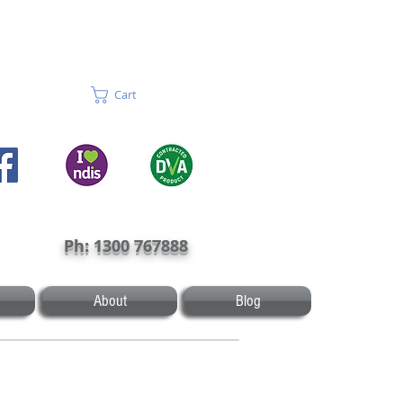
Cart
Ph: 1300 767888
About
Blog