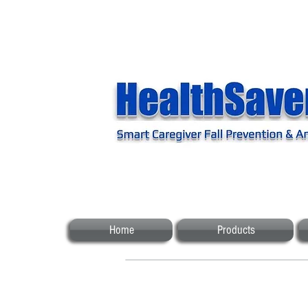
Home
Products