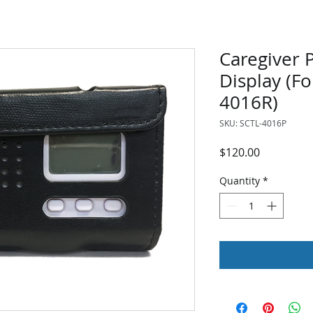
Caregiver 
Display (Fo
4016R)
SKU: SCTL-4016P
Price
$120.00
Quantity
*