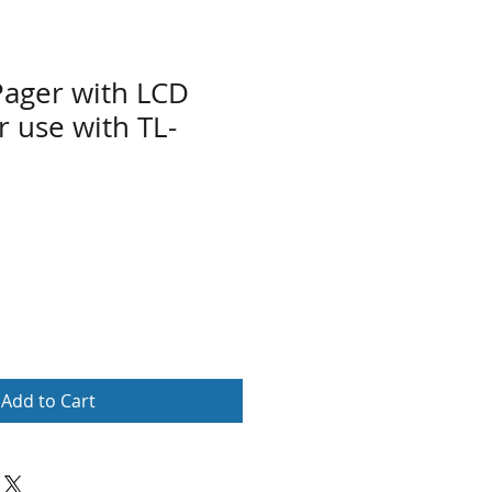
Pager with LCD
r use with TL-
Add to Cart