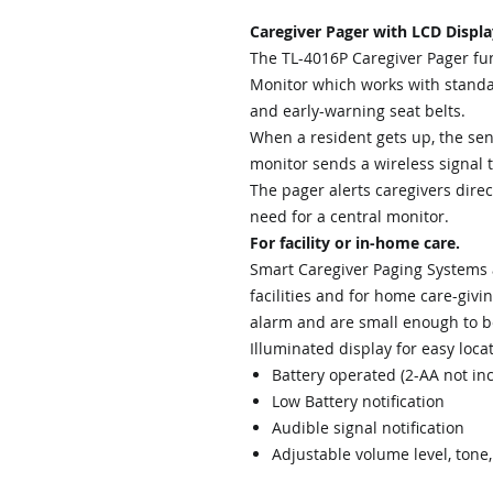
Caregiver Pager with LCD Displa
The TL-4016P Caregiver Pager func
Monitor which works with standa
and early-warning seat belts.
When a resident gets up, the sen
monitor sends a wireless signal 
The pager alerts caregivers direc
need for a central monitor.
For facility or in-home care.
Smart Caregiver Paging Systems a
facilities and for home care-giv
alarm and are small enough to be 
Illuminated display for easy locat
Battery operated (2-AA not in
Low Battery notification
Audible signal notification
Adjustable volume level, tone,