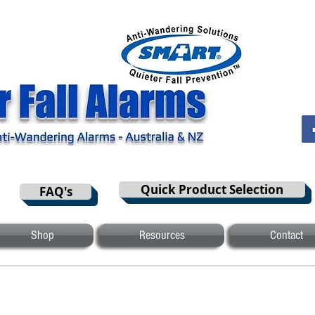
Quick Product Selection
FAQ's
Shop
Resources
Contact