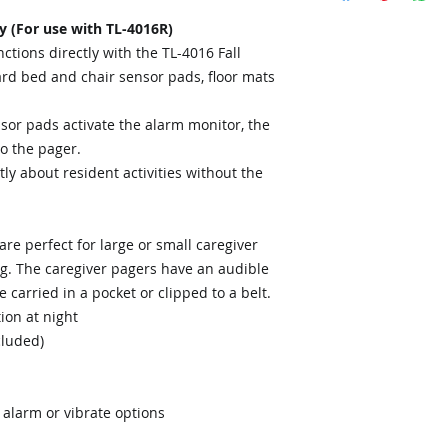
y (For use with TL-4016R)
tions directly with the TL-4016 Fall
rd bed and chair sensor pads, floor mats
sor pads activate the alarm monitor, the
to the pager.
tly about resident activities without the
re perfect for large or small caregiver
ing. The caregiver pagers have an audible
carried in a pocket or clipped to a belt.
ion at night
cluded)
 alarm or vibrate options