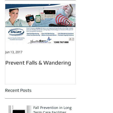
Featured Posts
Jun 13, 2017
May 29, 2017
Prevent Falls & Wandering
Elderly Falls
Recent Posts