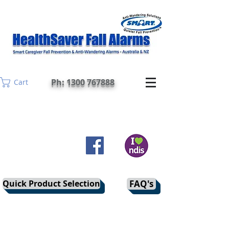
Ph: 1300 767888
Cart
Quick Product Selection
FAQ's