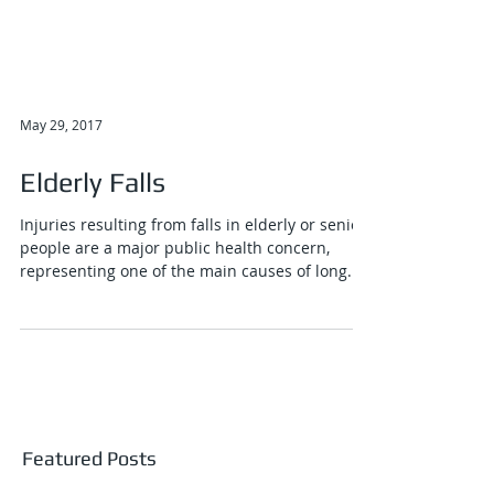
May 29, 2017
Elderly Falls
Injuries resulting from falls in elderly or senior
people are a major public health concern,
representing one of the main causes of long...