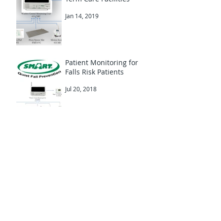
Fall Prevention in Long
Term Care Facilities
Jan 14, 2019
Patient Monitoring for
Falls Risk Patients
Jul 20, 2018
Smart Caregiver Fall
Alarms & HealthSaver
Australia
Apr 19, 2018